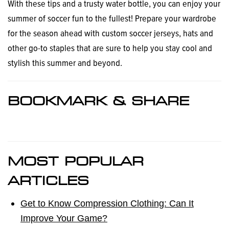
With these tips and a trusty water bottle, you can enjoy your
summer of soccer fun to the fullest! Prepare your wardrobe
for the season ahead with custom soccer jerseys, hats and
other go-to staples that are sure to help you stay cool and
stylish this summer and beyond.
BOOKMARK & SHARE
MOST POPULAR
ARTICLES
Get to Know Compression Clothing: Can It
Improve Your Game?