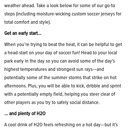
weather ahead. Take a look below for some of our go-to
steps (including moisture-wicking custom soccer jerseys for
total comfort and style).
Get an early start…
When you’re trying to beat the heat, it can be helpful to get
a head-start on your day of soccer fun! Head to your local
park early in the day so you can avoid some of the day’s
highest temperatures and strongest sun rays—and
potentially some of the summer storms that strike on hot
afternoons. Plus, you will be able to kick, dribble and sprint
with a potentially empty field, helping you steer clear of
other players as you try to safely social distance.
… and plenty of H2O
A cool drink of H2O feels refreshing on a hot day—but it’s