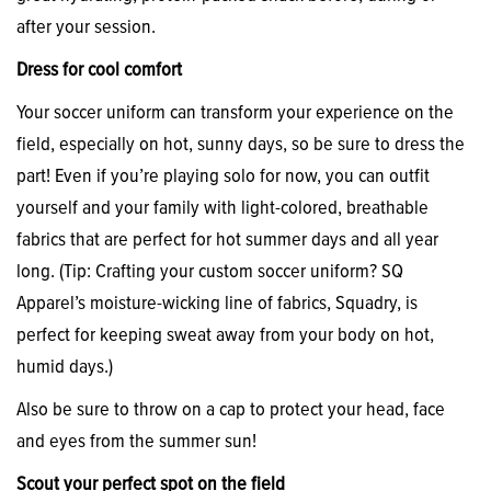
after your session.
Dress for cool comfort
Your soccer uniform can transform your experience on the
field, especially on hot, sunny days, so be sure to dress the
part! Even if you’re playing solo for now, you can outfit
yourself and your family with light-colored, breathable
fabrics that are perfect for hot summer days and all year
long. (Tip: Crafting your custom soccer uniform? SQ
Apparel’s moisture-wicking line of fabrics, Squadry, is
perfect for keeping sweat away from your body on hot,
humid days.)
Also be sure to throw on a cap to protect your head, face
and eyes from the summer sun!
Scout your perfect spot on the field