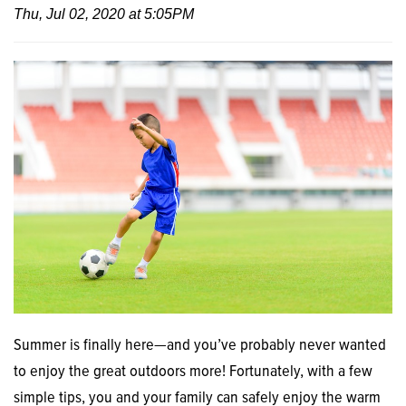
Thu, Jul 02, 2020 at 5:05PM
Summer is finally here—and you’ve probably never wanted
to enjoy the great outdoors more! Fortunately, with a few
simple tips, you and your family can safely enjoy the warm