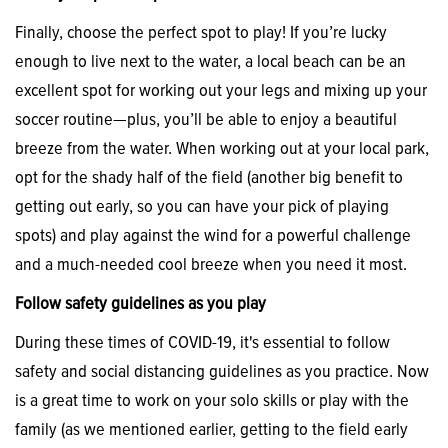
Finally, choose the perfect spot to play! If you’re lucky
enough to live next to the water, a local beach can be an
excellent spot for working out your legs and mixing up your
soccer routine—plus, you’ll be able to enjoy a beautiful
breeze from the water. When working out at your local park,
opt for the shady half of the field (another big benefit to
getting out early, so you can have your pick of playing
spots) and play against the wind for a powerful challenge
and a much-needed cool breeze when you need it most.
Follow safety guidelines as you play
During these times of COVID-19, it's essential to follow
safety and social distancing guidelines as you practice. Now
is a great time to work on your solo skills or play with the
family (as we mentioned earlier, getting to the field early