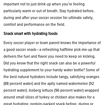
important not to just drink up when you’re feeling
particularly warm or out of breath. Stay hydrated before,
during and after your soccer session for ultimate safety,
comfort and performance on the field.
Snack smart with hydrating foods
Every soccer player or team parent knows the importance of
a good soccer snack—a refreshing halftime pick-me-up that
delivers the fuel and flavor you need to keep on kicking.
Did you know that the right snack can also be a powerful
hydrating supplement to your handy water bottle? Some of
the best natural hydrators include tangy, satisfying oranges
(88 percent water) and the aptly named watermelon (92
percent water). Iceberg lettuce (96 percent water) wrapped
around small slices of turkey or chicken also makes for a
great hydrating, protein-packed snack before, during or