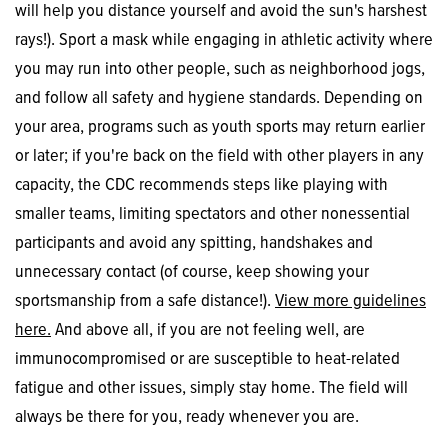
will help you distance yourself and avoid the sun's harshest
rays!). Sport a mask while engaging in athletic activity where
you may run into other people, such as neighborhood jogs,
and follow all safety and hygiene standards. Depending on
your area, programs such as youth sports may return earlier
or later; if you're back on the field with other players in any
capacity, the CDC recommends steps like playing with
smaller teams, limiting spectators and other nonessential
participants and avoid any spitting, handshakes and
unnecessary contact (of course, keep showing your
sportsmanship from a safe distance!).
View more guidelines
here.
And above all, if you are not feeling well, are
immunocompromised or are susceptible to heat-related
fatigue and other issues, simply stay home. The field will
always be there for you, ready whenever you are.