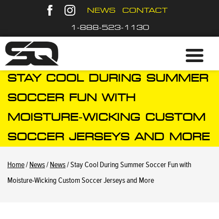
NEWS
CONTACT
1-888-523-1130
STAY COOL DURING SUMMER
SOCCER FUN WITH
MOISTURE-WICKING CUSTOM
SOCCER JERSEYS AND MORE
Home
/
News
/
News
/ Stay Cool During Summer Soccer Fun with
Moisture-Wicking Custom Soccer Jerseys and More