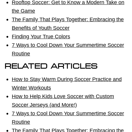
Rooftop Soccer: Get to Know a Modern Take on
the Game
The Family That Plays Together: Embracing the
Benefits of Youth Soccer
Finding Your True Colors
7 Ways to Cool Down Your Summertime Soccer
Routine
RELATED ARTICLES
How to Stay Warm During Soccer Practice and
Winter Workouts
How to Help Kids Love Soccer with Custom
Soccer Jerseys (and More!)
7 Ways to Cool Down Your Summertime Soccer
Routine
The Family That Plays Together: Embracing the